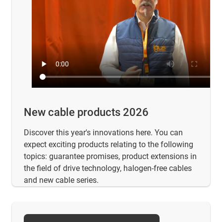
New cable products 2026
Discover this year's innovations here. You can
expect exciting products relating to the following
topics: guarantee promises, product extensions in
the field of drive technology, halogen-free cables
and new cable series.