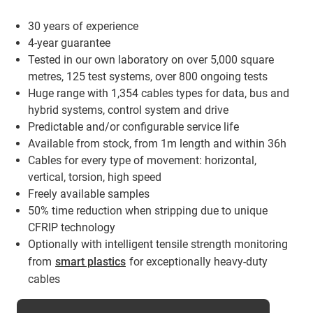
30 years of experience
4-year guarantee
Tested in our own laboratory on over 5,000 square
metres, 125 test systems, over 800 ongoing tests
Huge range with 1,354 cables types for data, bus and
hybrid systems, control system and drive
Predictable and/or configurable service life
Available from stock, from 1m length and within 36h
Cables for every type of movement: horizontal,
vertical, torsion, high speed
Freely available samples
50% time reduction when stripping due to unique
CFRIP technology
Optionally with intelligent tensile strength monitoring
from
smart plastics
for exceptionally heavy-duty
cables