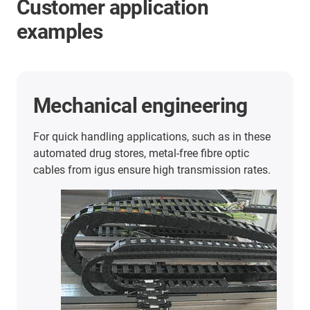
Customer application
examples
Ship unloader
With a travel of 441.3 metres, the tensile forces
can be reduced by about 75%.