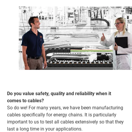
Do you value safety, quality and reliability when it
comes to cables?
So do we! For many years, we have been manufacturing
cables specifically for energy chains. It is particularly
important to us to test all cables extensively so that they
last a long time in your applications.