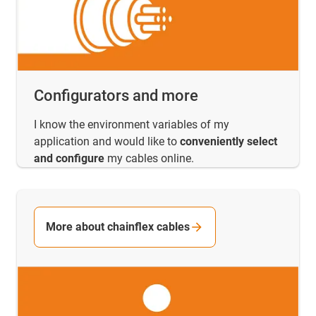
Configurators and more
I know the environment variables of my
application and would like to
conveniently select
and configure
my cables online.
More about chainflex cables