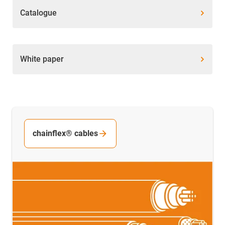
Catalogue
White paper
chainflex® cables