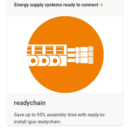
Energy supply systems ready to
connect
readychain
Save up to 95% assembly time with ready-to-
install igus readychain.