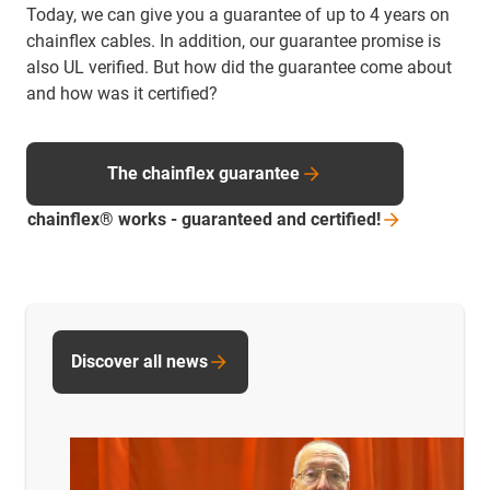
Today, we can give you a guarantee of up to 4 years on
chainflex cables. In addition, our guarantee promise is
also UL verified. But how did the guarantee come about
and how was it certified?
The chainflex guarantee
chainflex® works - guaranteed and
certified!
Discover all news