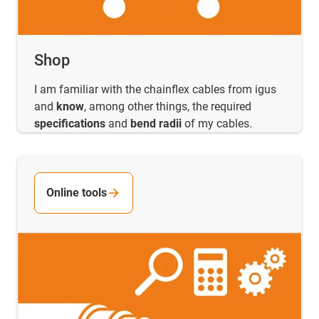
Shop
I am familiar with the chainflex cables from igus
and
know
, among other things, the required
specifications
and
bend radii
of my cables.
Online tools