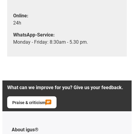
Online:
24h
WhatsApp-Service:
Monday - Friday: 8:30am - 5.30 pm.
What can we improve for you? Give us your feedback.
Praise & criticism
About igus®