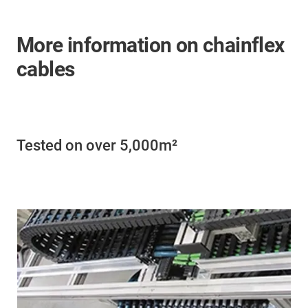
More information on chainflex
cables
Tested on over 5,000m²