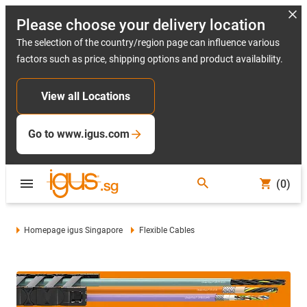
Please choose your delivery location
The selection of the country/region page can influence various
factors such as price, shipping options and product availability.
View all Locations
Go to www.igus.com
(0)
Homepage igus Singapore
Flexible Cables