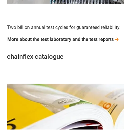
Two billion annual test cycles for guaranteed reliability.
More about the test laboratory and the test
reports
chainflex catalogue