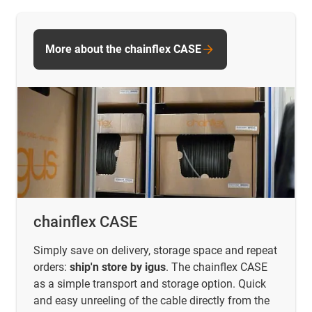
More about the chainflex CASE
chainflex CASE
Simply save on delivery, storage space and repeat
orders:
ship'n store by igus
. The chainflex CASE
as a simple transport and storage option. Quick
and easy unreeling of the cable directly from the