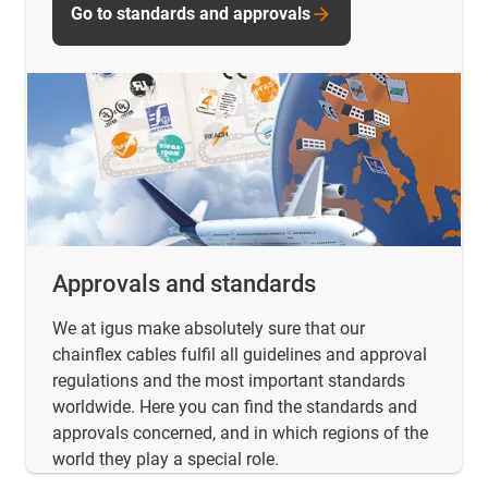
Go to standards and approvals
Approvals and standards
We at igus make absolutely sure that our
chainflex cables fulfil all guidelines and approval
regulations and the most important standards
worldwide. Here you can find the standards and
approvals concerned, and in which regions of the
world they play a special role.