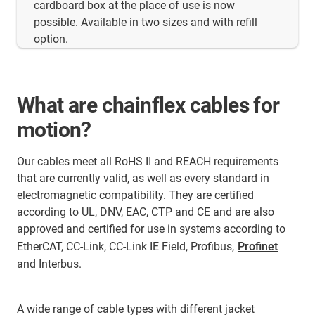
cardboard box at the place of use is now
possible. Available in two sizes and with refill
option.
What are chainflex cables for
motion?
Our cables meet all RoHS II and REACH requirements
that are currently valid, as well as every standard in
electromagnetic compatibility. They are certified
according to UL, DNV, EAC, CTP and CE and are also
approved and certified for use in systems according to
EtherCAT, CC-Link, CC-Link IE Field, Profibus,
Profinet
and Interbus.
A wide range of cable types with different jacket