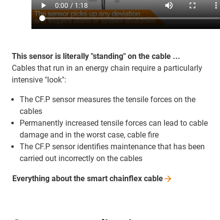
This sensor is literally "standing" on the cable ...
Cables that run in an energy chain require a particularly
intensive "look":
The CF.P sensor measures the tensile forces on the
cables
Permanently increased tensile forces can lead to cable
damage and in the worst case, cable fire
The CF.P sensor identifies maintenance that has been
carried out incorrectly on the cables
Everything about the smart chainflex
cable