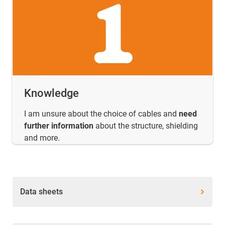
Knowledge
I am unsure about the choice of cables and
need
further information
about the structure, shielding
and more.
Data sheets