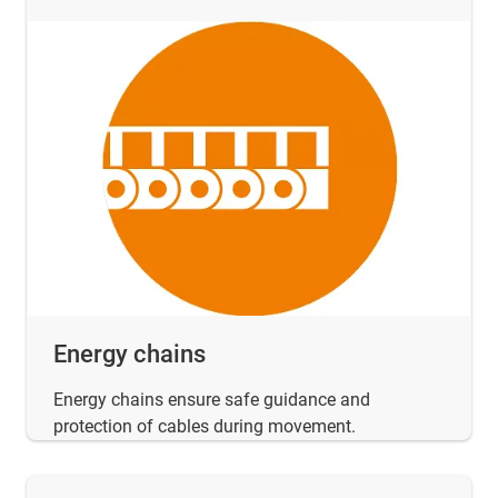
Energy chains
Energy chains ensure safe guidance and
protection of cables during movement.