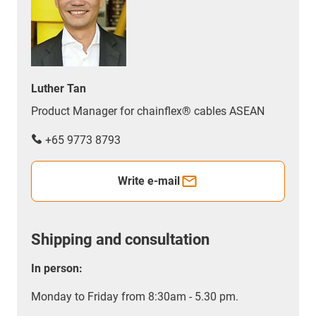
Luther Tan
Product Manager for chainflex® cables ASEAN
+65 9773 8793
Write e-mail
Shipping and consultation
In person:
Monday to Friday from 8:30am - 5.30 pm.