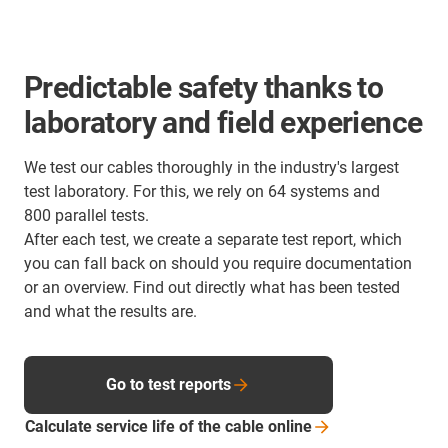
Predictable safety thanks to
laboratory and field experience
We test our cables thoroughly in the industry's largest
test laboratory. For this, we rely on 64 systems and
800 parallel tests.
After each test, we create a separate test report, which
you can fall back on should you require documentation
or an overview. Find out directly what has been tested
and what the results are.
Go to test reports
Calculate service life of the cable
online