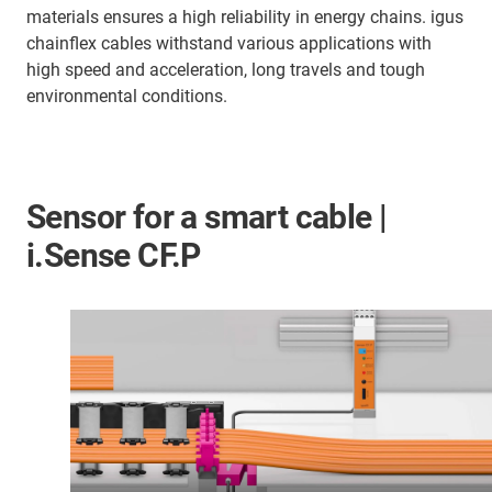
materials ensures a high reliability in energy chains. igus
chainflex cables withstand various applications with
high speed and acceleration, long travels and tough
environmental conditions.
Sensor for a smart cable |
i.Sense CF.P