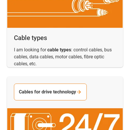
Cable types
I am looking for
cable types
: control cables, bus
cables, data cables, motor cables, fibre optic
cables, etc.
Cables for drive technology