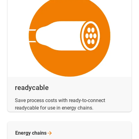
readycable
Save process costs with ready-to-connect
readycable for use in energy chains.
Energy
chains