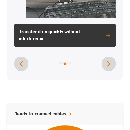
Cargo ships operated by ship unloaders
Ready-to-connect
cables