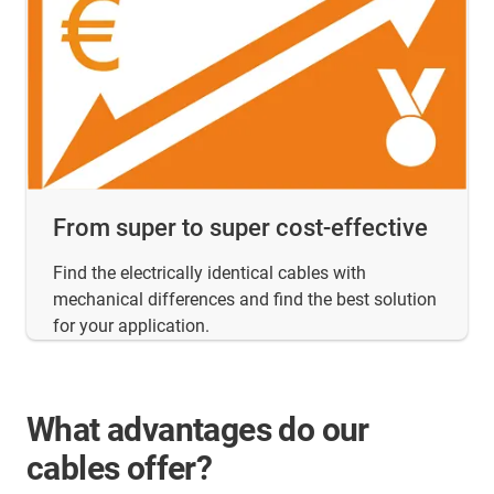
From super to super cost-effective
Find the electrically identical cables with
mechanical differences and find the best solution
for your application.
What advantages do our
cables offer?