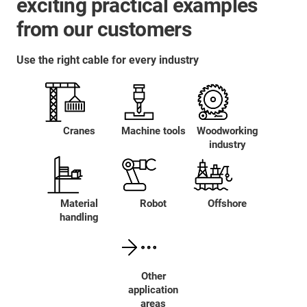
exciting practical examples
from our customers
Use the right cable for every industry
Cranes
Machine tools
Woodworking
industry
Material
Robot
Offshore
handling
Other
application
areas