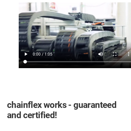
chainflex works - guaranteed
and certified!