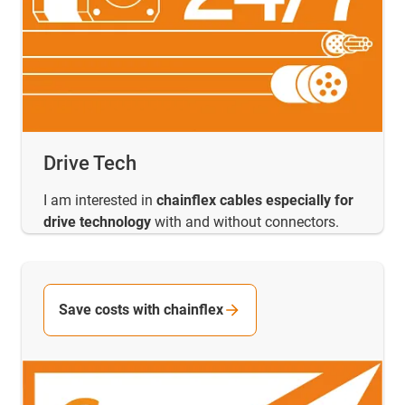
Drive Tech
I am interested in
chainflex cables especially for
drive technology
with and without connectors.
Save costs with chainflex