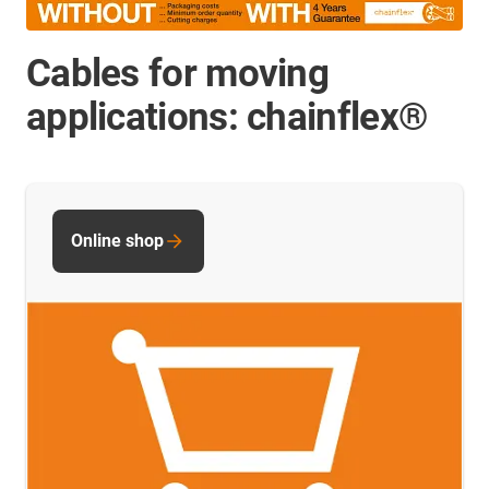
Cables for moving
applications: chainflex®
Online shop