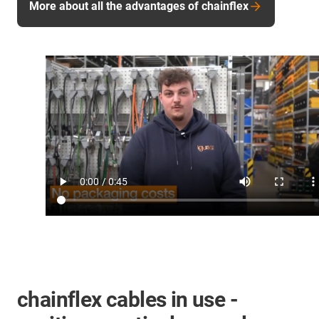
More about all the advantages of chainflex
chainflex cables in use -