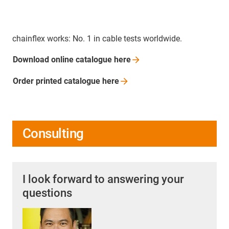
chainflex works: No. 1 in cable tests worldwide.
Download online catalogue
here
Order printed catalogue
here
Consulting
I look forward to answering your
questions