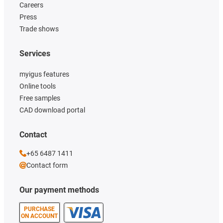
Careers
Press
Trade shows
Services
myigus features
Online tools
Free samples
CAD download portal
Contact
+65 6487 1411
Contact form
Our payment methods
PURCHASE
ON ACCOUNT