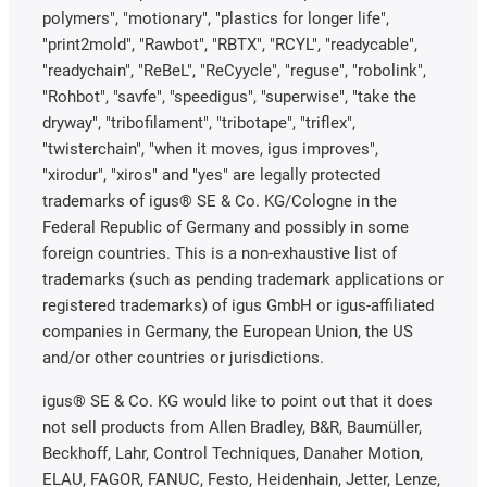
polymers", "motionary", "plastics for longer life",
"print2mold", "Rawbot", "RBTX", "RCYL", "readycable",
"readychain", "ReBeL", "ReCyycle", "reguse", "robolink",
"Rohbot", "savfe", "speedigus", "superwise", "take the
dryway", "tribofilament", "tribotape", "triflex",
"twisterchain", "when it moves, igus improves",
"xirodur", "xiros" and "yes" are legally protected
trademarks of igus® SE & Co. KG/Cologne in the
Federal Republic of Germany and possibly in some
foreign countries. This is a non-exhaustive list of
trademarks (such as pending trademark applications or
registered trademarks) of igus GmbH or igus-affiliated
companies in Germany, the European Union, the US
and/or other countries or jurisdictions.
igus® SE & Co. KG would like to point out that it does
not sell products from Allen Bradley, B&R, Baumüller,
Beckhoff, Lahr, Control Techniques, Danaher Motion,
ELAU, FAGOR, FANUC, Festo, Heidenhain, Jetter, Lenze,