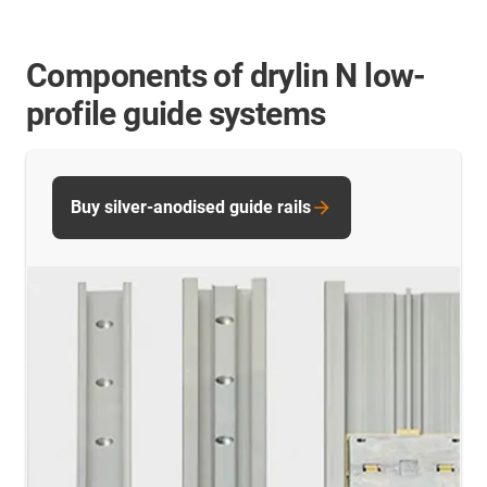
Components of drylin N low-
profile guide systems
Buy silver-anodised guide rails