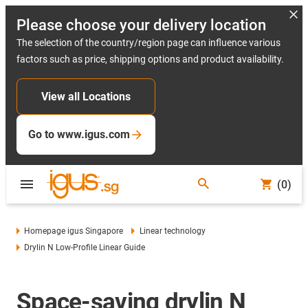
Please choose your delivery location
The selection of the country/region page can influence various
factors such as price, shipping options and product availability.
View all Locations
Go to www.igus.com
(0)
Homepage igus Singapore
Linear technology
Drylin N Low-Profile Linear Guide
Space-saving drylin N