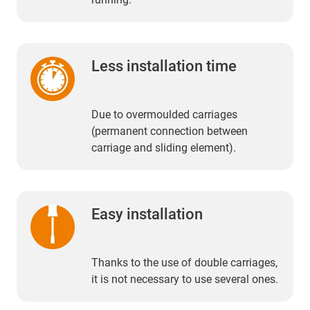
Less installation time
Due to overmoulded carriages
(permanent connection between
carriage and sliding element).
Easy installation
Thanks to the use of double carriages,
it is not necessary to use several ones.