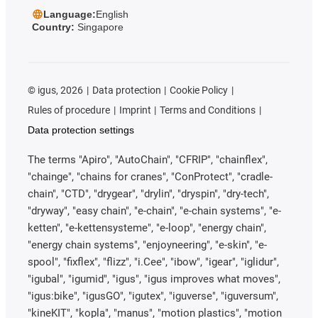
Language:
English
Country:
Singapore
©
igus, 2026
Data protection
Cookie Policy
Rules of procedure
Imprint
Terms and Conditions
Data protection settings
The terms "Apiro", "AutoChain", "CFRIP", "chainflex",
"chainge", "chains for cranes", "ConProtect", "cradle-
chain", "CTD", "drygear", "drylin", "dryspin", "dry-tech",
"dryway", "easy chain", "e-chain", "e-chain systems", "e-
ketten", "e-kettensysteme", "e-loop", "energy chain",
"energy chain systems", "enjoyneering", "e-skin", "e-
spool", "fixflex", "flizz", "i.Cee", "ibow", "igear", "iglidur",
"igubal", "igumid", "igus", "igus improves what moves",
"igus:bike", "igusGO", "igutex", "iguverse", "iguversum",
"kineKIT", "kopla", "manus", "motion plastics", "motion