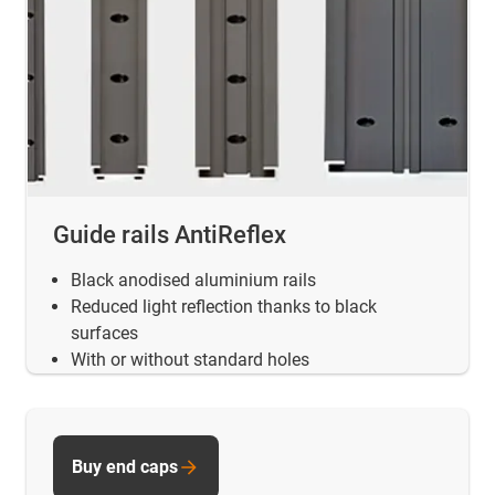
Guide rails AntiReflex
Black anodised aluminium rails
Reduced light reflection thanks to black
surfaces
With or without standard holes
Buy end caps