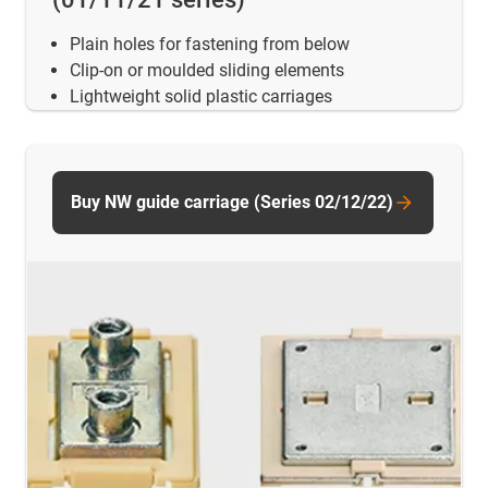
Plain holes for fastening from below
Clip-on or moulded sliding elements
Lightweight solid plastic carriages
Buy NW guide carriage (Series 02/12/22)