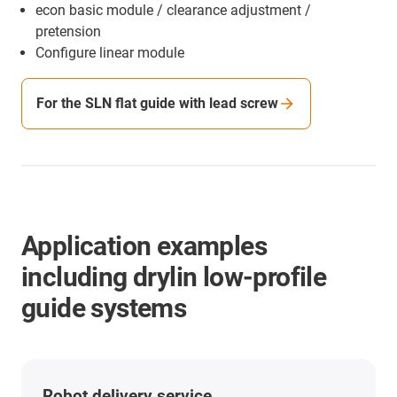
econ basic module / clearance adjustment /
pretension
Configure linear module
For the SLN flat guide with lead screw
Application examples
including drylin low-profile
guide systems
Robot delivery service