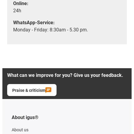
Online:
24h
WhatsApp-Service:
Monday - Friday: 8:30am - 5.30 pm.
What can we improve for you? Give us your feedback.
Praise & criticism
About igus®
About us