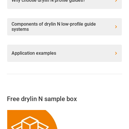
Why choose drylin N profile guides?
Components of drylin N low-profile guide
systems
Application examples
Free drylin N sample box