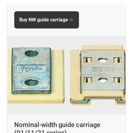
Buy NW guide carriage
Nominal-width guide carriage
(01/11/21 series)