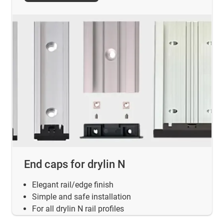
End caps for drylin N
Elegant rail/edge finish
Simple and safe installation
For all drylin N rail profiles