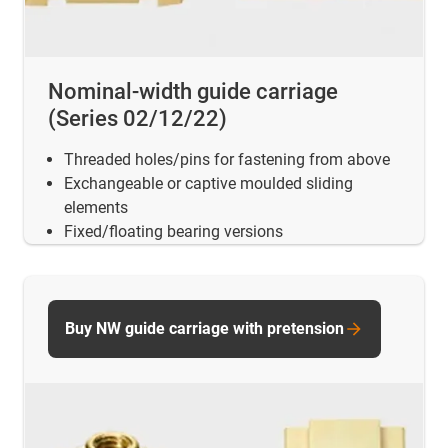
Nominal-width guide carriage
(Series 02/12/22)
Threaded holes/pins for fastening from above
Exchangeable or captive moulded sliding
elements
Fixed/floating bearing versions
Buy NW guide carriage with pretension