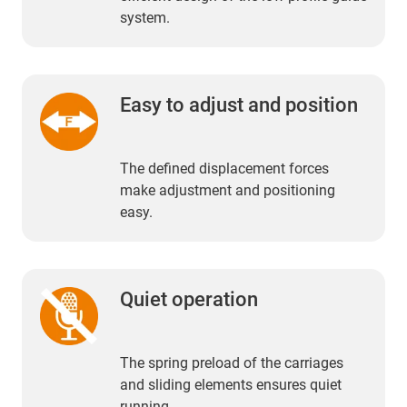
system.
Easy to adjust and position
The defined displacement forces
make adjustment and positioning
easy.
Quiet operation
The spring preload of the carriages
and sliding elements ensures quiet
running.