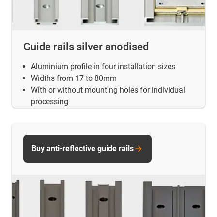
Guide rails silver anodised
Aluminium profile in four installation sizes
Widths from 17 to 80mm
With or without mounting holes for individual
processing
Buy anti-reflective guide rails