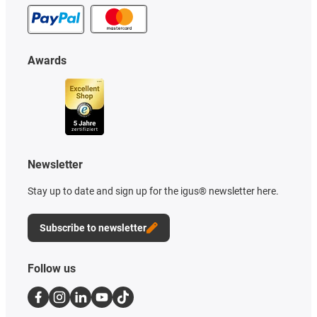
Awards
Newsletter
Stay up to date and sign up for the igus® newsletter here.
Subscribe to newsletter
Follow us