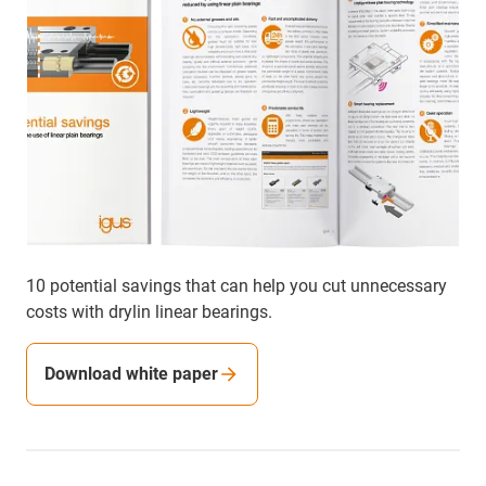
10 potential savings that can help you cut unnecessary
costs with drylin linear bearings.
Download white paper