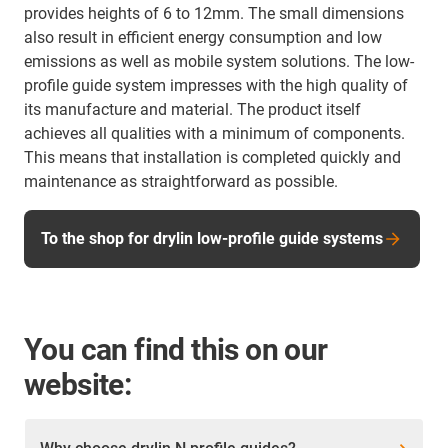
provides heights of 6 to 12mm. The small dimensions
also result in efficient energy consumption and low
emissions as well as mobile system solutions. The low-
profile guide system impresses with the high quality of
its manufacture and material. The product itself
achieves all qualities with a minimum of components.
This means that installation is completed quickly and
maintenance as straightforward as possible.
To the shop for drylin low-profile guide systems
You can find this on our
website: