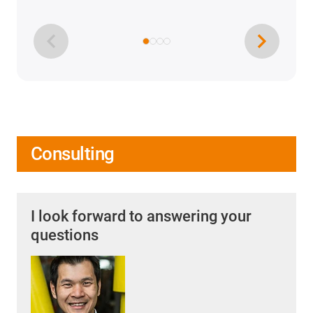
Consulting
I look forward to answering your
questions