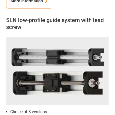
More information
SLN low-profile guide system with lead
screw
Choice of 3 versions