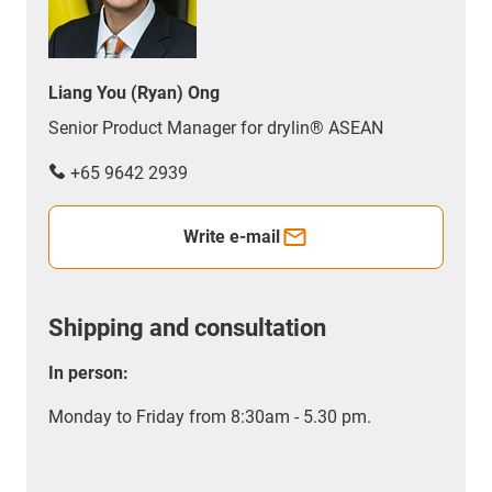
Liang You (Ryan) Ong
Senior Product Manager for drylin® ASEAN
+65 9642 2939
Write e-mail
Shipping and consultation
In person:
Monday to Friday from 8:30am - 5.30 pm.