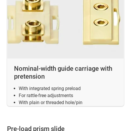
Nominal-width guide carriage with
pretension
With integrated spring preload
For rattle-free adjustments
With plain or threaded hole/pin
Pre-load prism slide