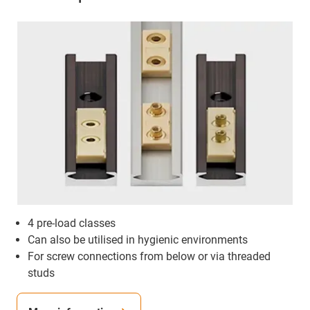
4 pre-load classes
Can also be utilised in hygienic environments
For screw connections from below or via threaded
studs