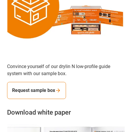
Convince yourself of our drylin N low-profile guide
system with our sample box.
Request sample box
Download white paper