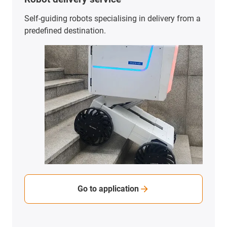
Self-guiding robots specialising in delivery from a
predefined destination.
Go to application