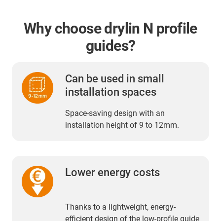
Why choose drylin N profile
guides?
Can be used in small
installation spaces
Space-saving design with an
installation height of 9 to 12mm.
Lower energy costs
Thanks to a lightweight, energy-
efficient design of the low-profile guide