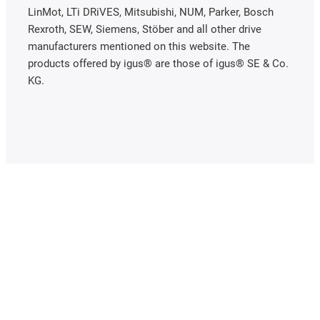
LinMot, LTi DRiVES, Mitsubishi, NUM, Parker, Bosch
Rexroth, SEW, Siemens, Stöber and all other drive
manufacturers mentioned on this website. The
products offered by igus® are those of igus® SE & Co.
KG.