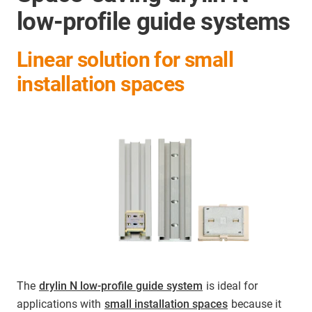
low-profile guide systems
Linear solution for small
installation spaces
The
drylin N low-profile guide system
is ideal for
applications with
small installation spaces
because it